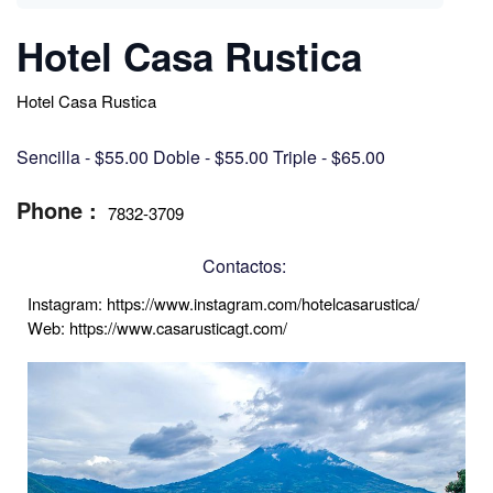
Hotel Casa Rustica
Hotel Casa Rustica
Sencilla - $55.00 Doble - $55.00 Triple - $65.00
Phone :
7832-3709
Contactos:
Instagram: https://www.instagram.com/hotelcasarustica/ 
Web: https://www.casarusticagt.com/